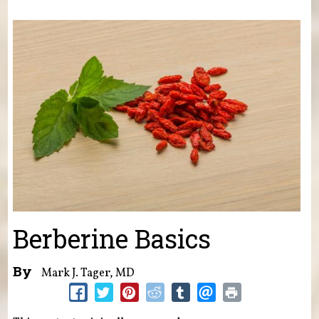
You are here
Berberine Basics
By
Mark J. Tager, MD