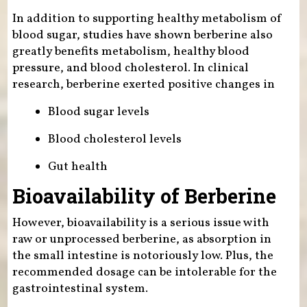
In addition to supporting healthy metabolism of
blood sugar, studies have shown berberine also
greatly benefits metabolism, healthy blood
pressure, and blood cholesterol. In clinical
research, berberine exerted positive changes in
Blood sugar levels
Blood cholesterol levels
Gut health
Bioavailability of Berberine
However, bioavailability is a serious issue with
raw or unprocessed berberine, as absorption in
the small intestine is notoriously low. Plus, the
recommended dosage can be intolerable for the
gastrointestinal system.