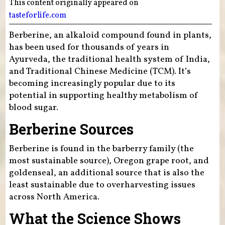
This content originally appeared on
tasteforlife.com
Berberine, an alkaloid compound found in plants,
has been used for thousands of years in
Ayurveda, the traditional health system of India,
and Traditional Chinese Medicine (TCM). It’s
becoming increasingly popular due to its
potential in supporting healthy metabolism of
blood sugar.
Berberine Sources
Berberine is found in the barberry family (the
most sustainable source), Oregon grape root, and
goldenseal, an additional source that is also the
least sustainable due to overharvesting issues
across North America.
What the Science Shows