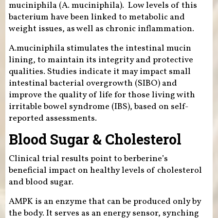
muciniphila (A. muciniphila). Low levels of this
bacterium have been linked to metabolic and
weight issues, as well as chronic inflammation.
A.muciniphila stimulates the intestinal mucin
lining, to maintain its integrity and protective
qualities. Studies indicate it may impact small
intestinal bacterial overgrowth (SIBO) and
improve the quality of life for those living with
irritable bowel syndrome (IBS), based on self-
reported assessments.
Blood Sugar & Cholesterol
Clinical trial results point to berberine’s
beneficial impact on healthy levels of cholesterol
and blood sugar.
AMPK is an enzyme that can be produced only by
the body. It serves as an energy sensor, synching