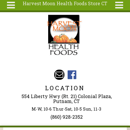
Harvest Moon Health Foods Store CT
Skip to main content
Search
Search
form
About
Articles
Recipes
Wellness
Tools
Events &
LOCATION
Classes
554 Liberty Hwy (Rt. 21) Colonial Plaza,
Ingredients
Putnam, CT
M-W, 10-6 Thur-Sat, 10-5 Sun, 11-3
(860) 928-2352