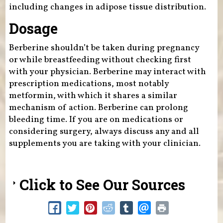
including changes in adipose tissue distribution.
Dosage
Berberine shouldn’t be taken during pregnancy
or while breastfeeding without checking first
with your physician. Berberine may interact with
prescription medications, most notably
metformin, with which it shares a similar
mechanism of action. Berberine can prolong
bleeding time. If you are on medications or
considering surgery, always discuss any and all
supplements you are taking with your clinician.
Click to See Our Sources