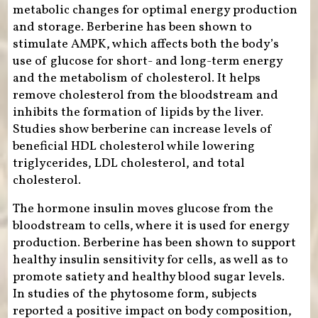
metabolic changes for optimal energy production
and storage. Berberine has been shown to
stimulate AMPK, which affects both the body’s
use of glucose for short- and long-term energy
and the metabolism of cholesterol. It helps
remove cholesterol from the bloodstream and
inhibits the formation of lipids by the liver.
Studies show berberine can increase levels of
beneficial HDL cholesterol while lowering
triglycerides, LDL cholesterol, and total
cholesterol.
The hormone insulin moves glucose from the
bloodstream to cells, where it is used for energy
production. Berberine has been shown to support
healthy insulin sensitivity for cells, as well as to
promote satiety and healthy blood sugar levels.
In studies of the phytosome form, subjects
reported a positive impact on body composition,