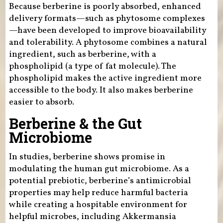
Because berberine is poorly absorbed, enhanced
delivery formats—such as phytosome complexes
—have been developed to improve bioavailability
and tolerability. A phytosome combines a natural
ingredient, such as berberine, with a
phospholipid (a type of fat molecule). The
phospholipid makes the active ingredient more
accessible to the body. It also makes berberine
easier to absorb.
Berberine & the Gut
Microbiome
In studies, berberine shows promise in
modulating the human gut microbiome. As a
potential prebiotic, berberine’s antimicrobial
properties may help reduce harmful bacteria
while creating a hospitable environment for
helpful microbes, including Akkermansia