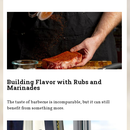
You are here
Building Flavor with Rubs and
Marinades
The taste of barbecue is incomparable, but it can still
benefit from something more.