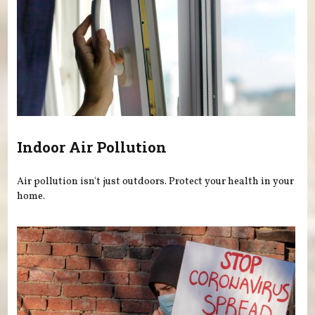
Indoor Air Pollution
Air pollution isn't just outdoors. Protect your health in your
home.