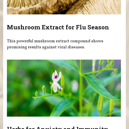
Mushroom Extract for Flu Season
This powerful mushroom extract compound shows
promising results against viral diseases.