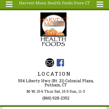
Harvest Moon Health Foods Store CT
Skip to main content
Search
Search
form
About
Articles
Recipes
Wellness
Tools
Events &
LOCATION
Classes
554 Liberty Hwy (Rt. 21) Colonial Plaza,
Ingredients
Putnam, CT
M-W, 10-6 Thur-Sat, 10-5 Sun, 11-3
(860) 928-2352