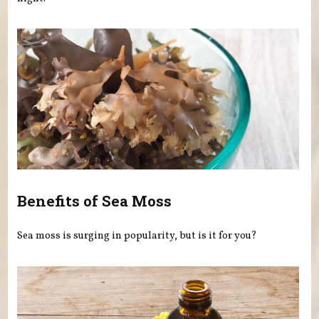
Benefits of Sea Moss
Sea moss is surging in popularity, but is it for you?