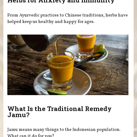
Herbs for Anxiety and Immunity
From Ayurvedic practices to Chinese traditions, herbs have
helped keep us healthy and happy for ages.
What Is the Traditional Remedy
Jamu?
Jamu means many things to the Indonesian population.
What can it do for you?