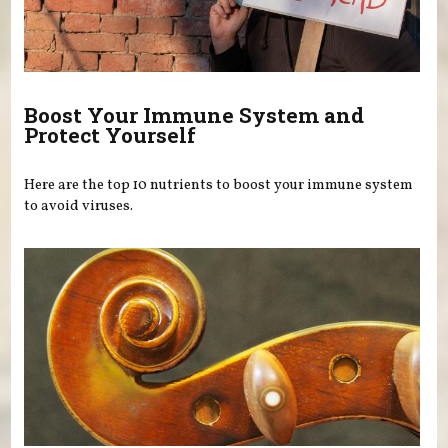
Boost Your Immune System and
Protect Yourself
Here are the top 10 nutrients to boost your immune system
to avoid viruses.