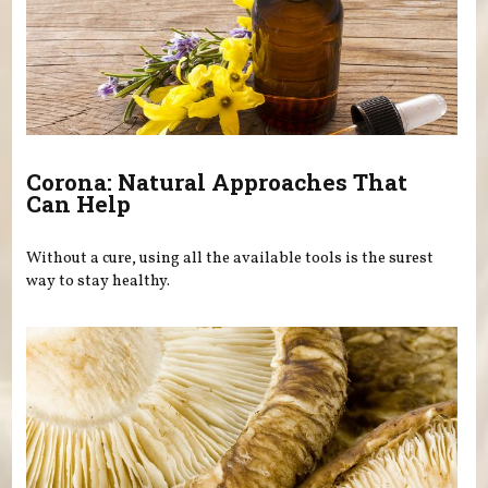
Corona: Natural Approaches That
Can Help
Without a cure, using all the available tools is the surest
way to stay healthy.