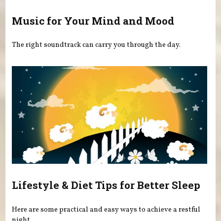
Music for Your Mind and Mood
The right soundtrack can carry you through the day.
Lifestyle & Diet Tips for Better Sleep
Here are some practical and easy ways to achieve a restful
night.