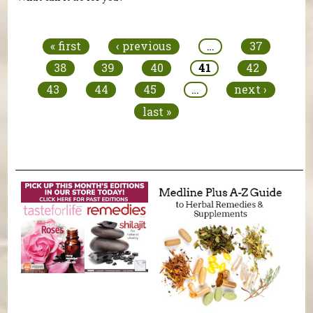
Pages
« first
‹ previous
…
37
38
39
40
41
42
43
44
45
…
next ›
last »