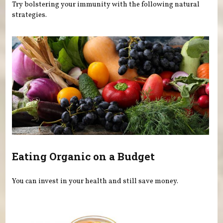
Try bolstering your immunity with the following natural
strategies.
Eating Organic on a Budget
You can invest in your health and still save money.