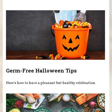
You are here
Germ-Free Halloween Tips
Here’s how to have a pleasant but healthy celebration.