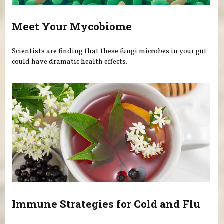
Meet Your Mycobiome
Scientists are finding that these fungi microbes in your gut
could have dramatic health effects.
Immune Strategies for Cold and Flu