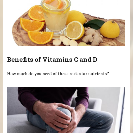
Benefits of Vitamins C and D
How much do you need of these rock-star nutrients?