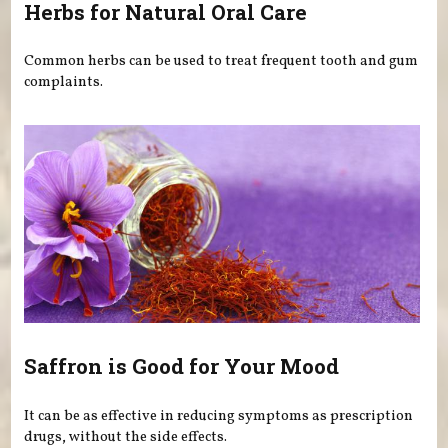
Herbs for Natural Oral Care
Common herbs can be used to treat frequent tooth and gum
complaints.
Saffron is Good for Your Mood
It can be as effective in reducing symptoms as prescription
drugs, without the side effects.