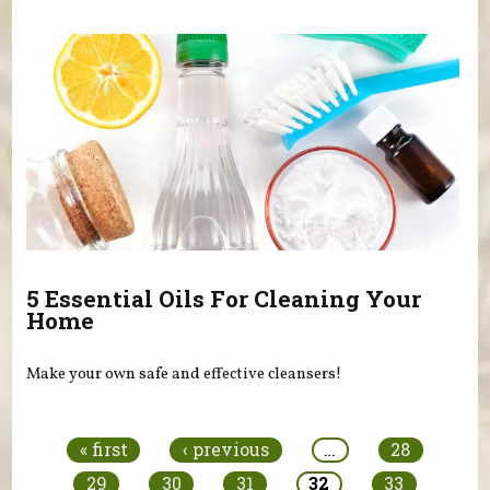
5 Essential Oils For Cleaning Your
Home
Make your own safe and effective cleansers!
Pages
« first
‹ previous
…
28
29
30
31
32
33