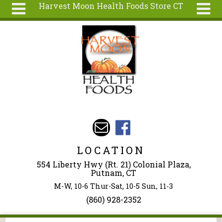
Harvest Moon Health Foods Store CT
Skip to main content
Search
Search
form
About
Articles
Recipes
Wellness
Tools
Events &
LOCATION
Classes
554 Liberty Hwy (Rt. 21) Colonial Plaza,
Ingredients
Putnam, CT
M-W, 10-6 Thur-Sat, 10-5 Sun, 11-3
(860) 928-2352