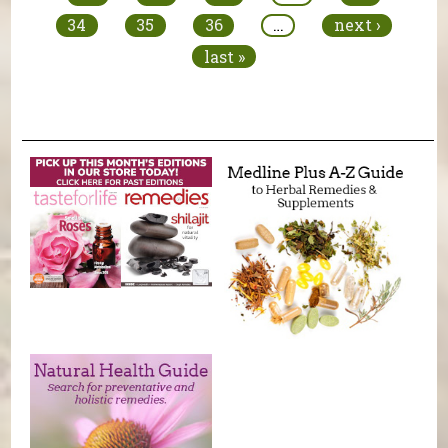
34
35
36
…
next ›
last »