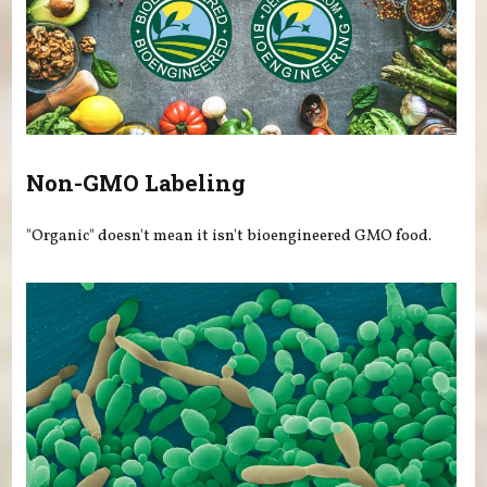
Non-GMO Labeling
"Organic" doesn't mean it isn't bioengineered GMO food.