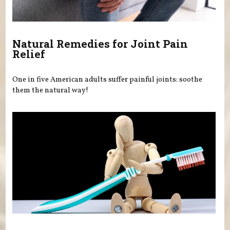
Natural Remedies for Joint Pain
Relief
One in five American adults suffer painful joints: soothe
them the natural way!